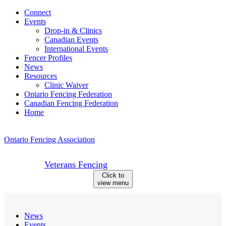
Skip
Connect
to
Events
content
Drop-in & Clinics
Canadian Events
International Events
Fencer Profiles
News
Resources
Clinic Waiver
Ontario Fencing Federation
Canadian Fencing Federation
Home
Ontario Fencing Association
Veterans Fencing
Click to
view menu
News
Events