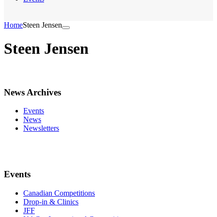
Home
Steen Jensen
Steen Jensen
News Archives
Events
News
Newsletters
Events
Canadian Competitions
Drop-in & Clinics
JFF