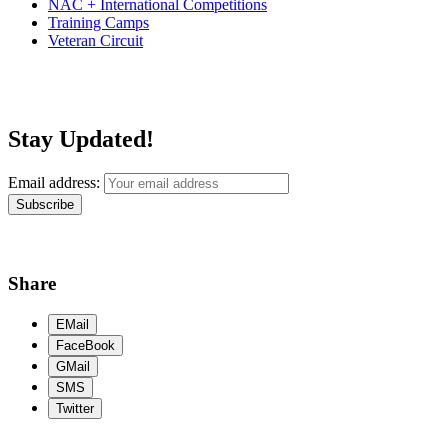
NAC + International Competitions
Training Camps
Veteran Circuit
Stay Updated!
Email address:
Share
EMail
FaceBook
GMail
SMS
Twitter