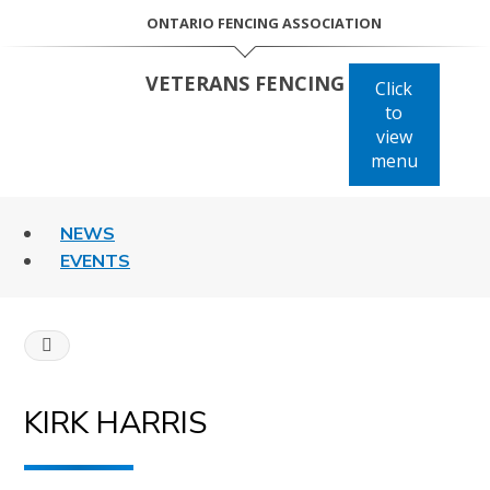
Skip
ONTARIO FENCING ASSOCIATION
to
content
VETERANS FENCING
Click
to
view
menu
NEWS
EVENTS
HOME
KIRK
KIRK HARRIS
HARRIS