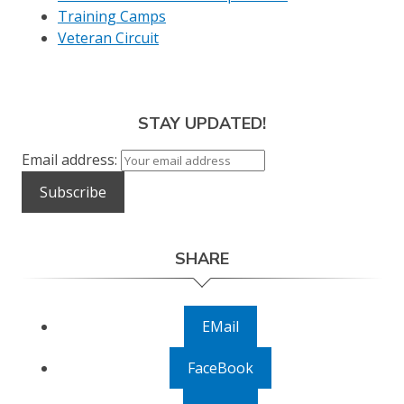
Training Camps
Veteran Circuit
STAY UPDATED!
Email address:
SHARE
EMail
FaceBook