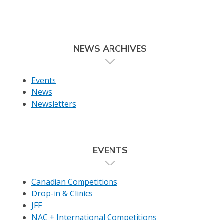
NEWS ARCHIVES
Events
News
Newsletters
EVENTS
Canadian Competitions
Drop-in & Clinics
JFF
NAC + International Competitions