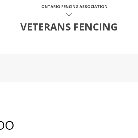
ONTARIO FENCING ASSOCIATION
VETERANS FENCING
OO