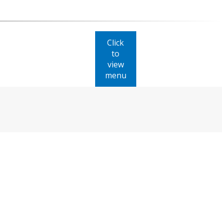
Click
to
view
menu