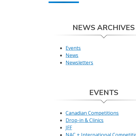
NEWS ARCHIVES
Events
News
Newsletters
EVENTS
Canadian Competitions
Drop-in & Clinics
JFF
NAC + International Competiti