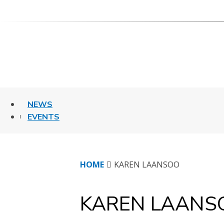
Skip
to
content
NEWS
EVENTS
HOME
KAREN LAANSOO
KAREN LAANS