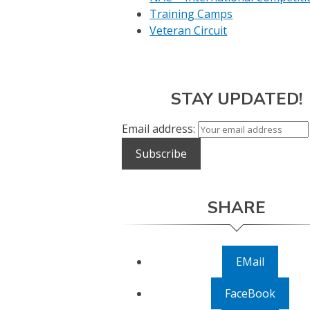
Training Camps
Veteran Circuit
STAY UPDATED!
Email address:
SHARE
EMail
FaceBook