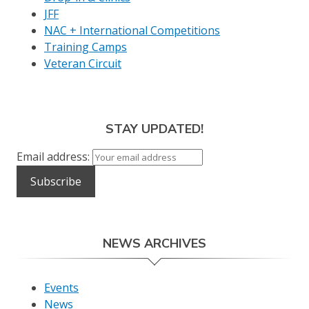
JFF
NAC + International Competitions
Training Camps
Veteran Circuit
STAY UPDATED!
Email address:
NEWS ARCHIVES
Events
News