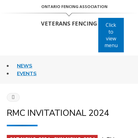
Skip
ONTARIO FENCING ASSOCIATION
to
content
VETERANS FENCING
Click
to
view
menu
NEWS
EVENTS
HOME
RMC INVITATIONAL 2024
CANADIAN
COMPETITIONS
RMC