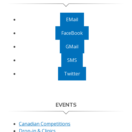
EMail
FaceBook
GMail
SMS
Twitter
EVENTS
Canadian Competitions
Drop-in & Clinics