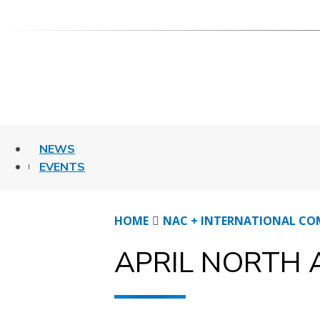
Skip
to
content
NEWS
EVENTS
HOME
NAC + INTERNATIONAL CO
APRIL NORTH 