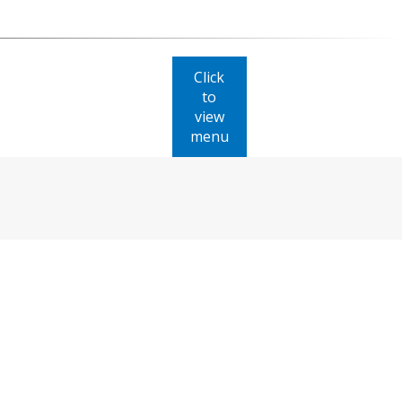
Click
to
view
menu