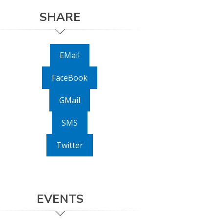
SHARE
EMail
FaceBook
GMail
SMS
Twitter
EVENTS