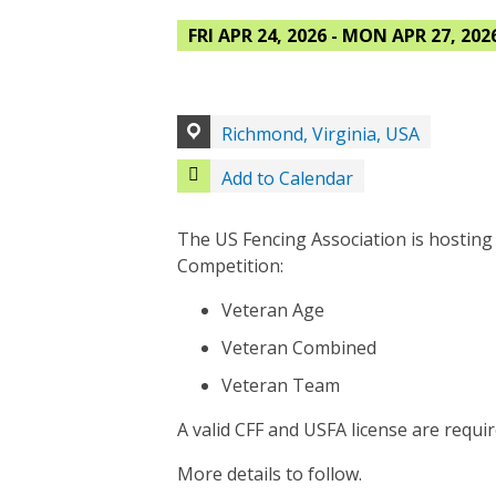
FRI APR 24, 2026 - MON APR 27, 202
Richmond, Virginia, USA
Add to Calendar
The US Fencing Association is hosting
Competition:
Veteran Age
Veteran Combined
Veteran Team
A valid CFF and USFA license are requir
More details to follow.