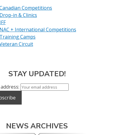
Canadian Competitions
Drop-in & Clinics
JFF
NAC + International Competitions
Training Camps
Veteran Circuit
STAY UPDATED!
 address:
NEWS ARCHIVES