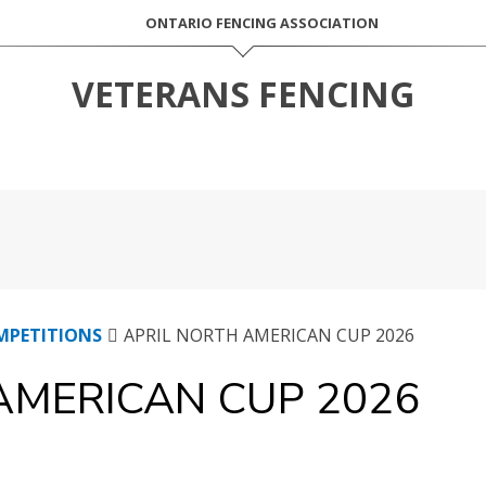
ONTARIO FENCING ASSOCIATION
VETERANS FENCING
MPETITIONS
APRIL NORTH AMERICAN CUP 2026
AMERICAN CUP 2026