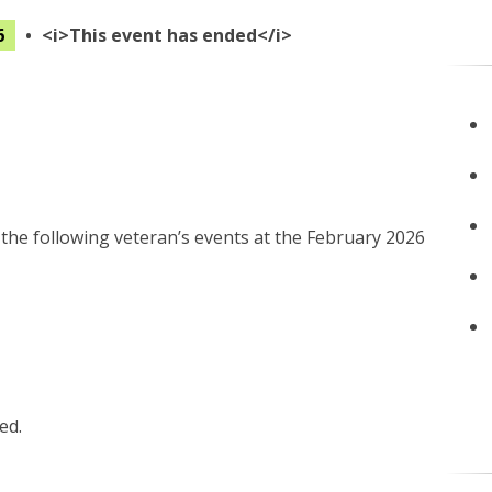
6
•
<i>This event has ended</i>
 the following veteran’s events at the February 2026
ed.